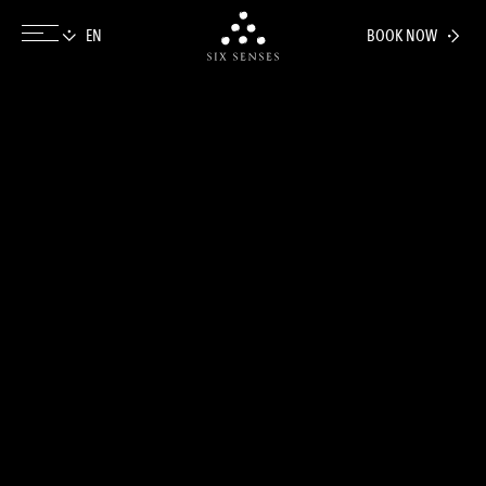
BOOK NOW
Six senses