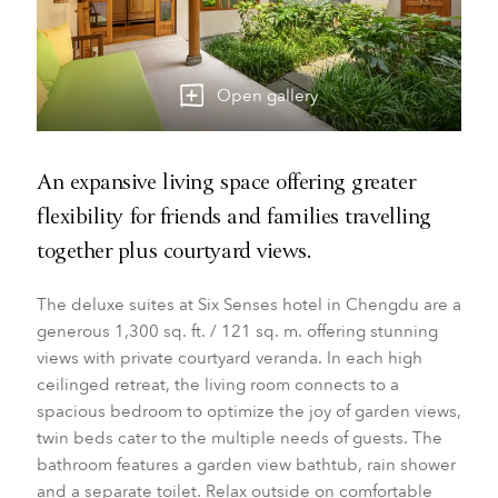
Open gallery
An expansive living space offering greater
flexibility for friends and families travelling
together plus courtyard views.
The deluxe suites at Six Senses hotel in Chengdu are a
generous 1,300 sq. ft. / 121 sq. m. offering stunning
views with private courtyard veranda. In each high
ceilinged retreat, the living room connects to a
spacious bedroom to optimize the joy of garden views,
twin beds cater to the multiple needs of guests. The
bathroom features a garden view bathtub, rain shower
and a separate toilet. Relax outside on comfortable