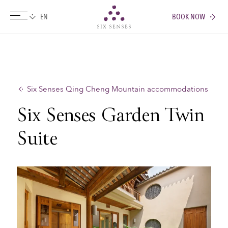
BOOK NOW
Six senses
Six Senses Qing Cheng Mountain accommodations
Six Senses Garden Twin
Suite