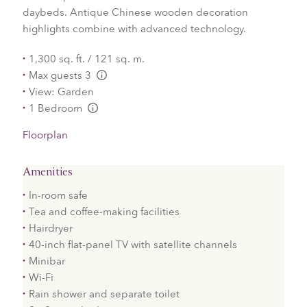
daybeds. Antique Chinese wooden decoration
highlights combine with advanced technology.
1,300 sq. ft. / 121 sq. m.
Max guests 3
L:Generic.Info
View: Garden
1 Bedroom
L:Generic.Info
Floorplan
Amenities
In-room safe
Tea and coffee-making facilities
Hairdryer
40-inch flat-panel TV with satellite channels
Minibar
Wi-Fi
Rain shower and separate toilet