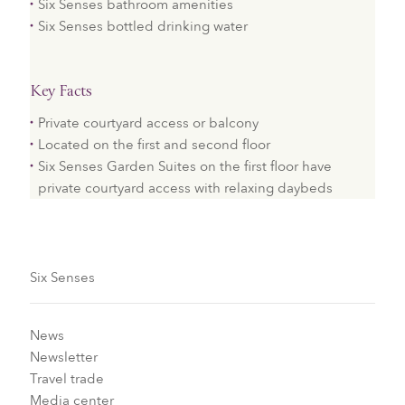
Six Senses bathroom amenities
Six Senses bottled drinking water
Key Facts
Private courtyard access or balcony
Located on the first and second floor
Six Senses Garden Suites on the first floor have
private courtyard access with relaxing daybeds
Six Senses
News
Newsletter
Travel trade
Media center