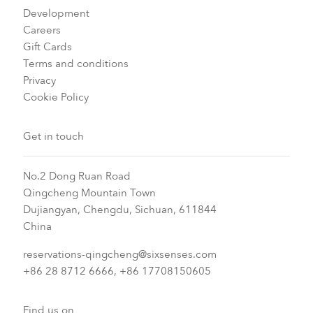
Development
Careers
Gift Cards
Terms and conditions
Privacy
Cookie Policy
Get in touch
No.2 Dong Ruan Road
Qingcheng Mountain Town
Dujiangyan, Chengdu, Sichuan, 611844
China
reservations-qingcheng@sixsenses.com
+86 28 8712 6666, +86 17708150605
Find us on