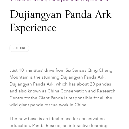
Dujiangyan Panda Ark
Experience
CULTURE
Just 10 minutes’ drive from Six Senses Qing Cheng
Mountain is the stunning Dujiangyan Panda Ark.
Dujiangyan Panda Ark, which has about 20 pandas
and also known as China Conservation and Research
Centre for the Giant Panda is responsible for all the
wild giant panda rescue work in China.
The new base is an ideal place for conservation
education. Panda Rescue, an interactive learning