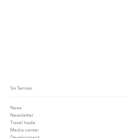
Sustainability and Earth Lab
Read more
Six Senses
News
Newsletter
Travel trade
Media center
Development