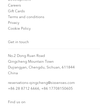
Careers
Gift Cards
Terms and conditions
Privacy
Cookie Policy
Get in touch
No.2 Dong Ruan Road
Qingcheng Mountain Town
Dujiangyan, Chengdu, Sichuan, 611844
China
reservations-qingcheng@sixsenses.com
+86 28 8712 6666, +86 17708150605
Find us on