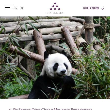
BOOK NOW
Six senses
Six Senses Qing Cheng Mountain Experiences