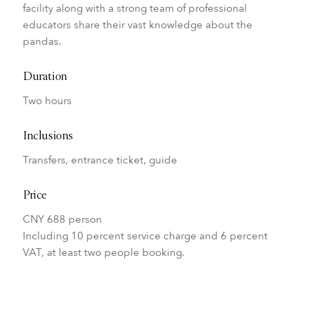
facility along with a strong team of professional
educators share their vast knowledge about the
pandas.
Duration
Two hours
Inclusions
Transfers, entrance ticket, guide
Price
CNY 688 person
Including 10 percent service charge and 6 percent
VAT, at least two people booking.