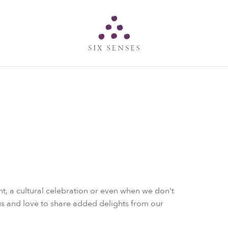
Six senses
t, a cultural celebration or even when we don't
s and love to share added delights from our