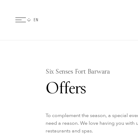
Six Senses Fort Barwara
Offers
To complement the season, a special even
need a reason. We love having you with u
restaurants and spas.