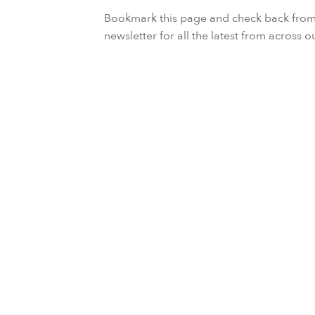
Bookmark this page and check back from t
newsletter for all the latest from across o