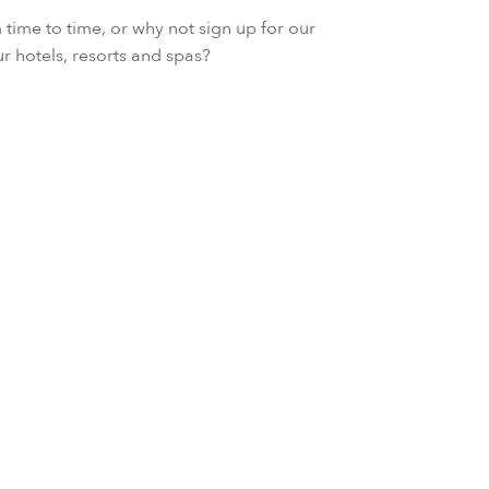
ime to time, or why not sign up for our
ur hotels, resorts and spas?
Stay Longer with Ful
Escape to our enchanting palace
full-board dining and a couple's 
percent savings when you book fo
VIEW OFFER DETAIL