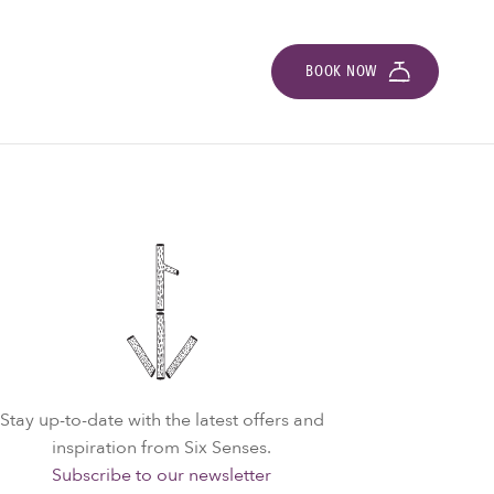
BOOK NOW
Stay up-to-date with the latest offers and
inspiration from Six Senses.
Subscribe to our newsletter