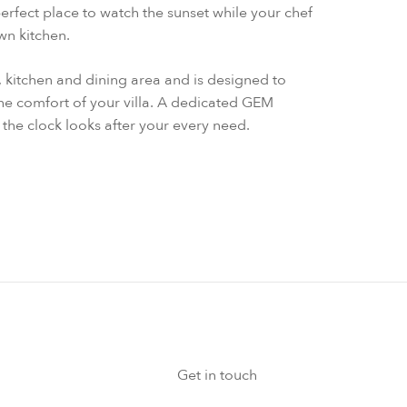
perfect place to watch the sunset while your chef
own kitchen.
a, kitchen and dining area and is designed to
the comfort of your villa. A dedicated GEM
the clock looks after your every need.
Get in touch