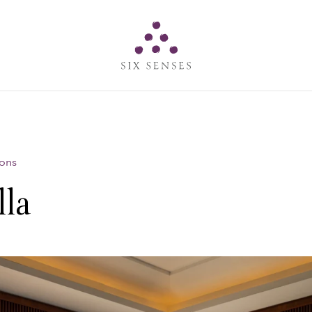
Six senses
ions
lla