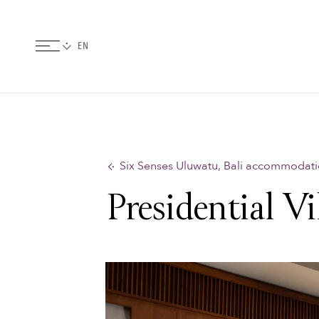
Six Senses Uluwatu, Bali accommodat
Presidential Vi