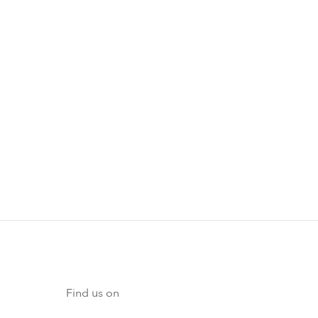
Find us on