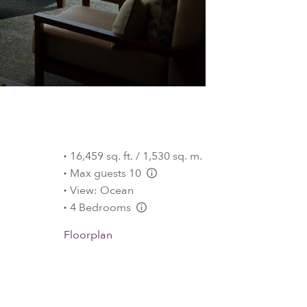
16,459 sq. ft. / 1,530 sq. m.
Max guests 10
L:Generic.Info
View: Ocean
4 Bedrooms
L:Generic.Info
Floorplan