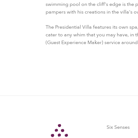
swimming pool on the cliff's edge is the 
pampers with his creations in the villa's 
The Presidential Villa features its own sp
cater to any whim that you may have, in 
(Guest Experience Maker) service around 
Six Senses
Six Senses