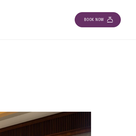
BOOK NOW