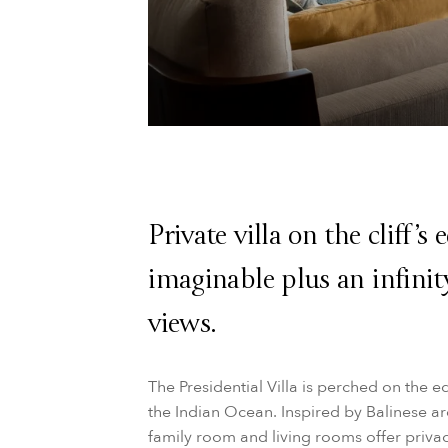
Private villa on the cliff’s
imaginable plus an infini
views.
The Presidential Villa is perched on the ed
the Indian Ocean. Inspired by Balinese ar
family room and living rooms offer priva