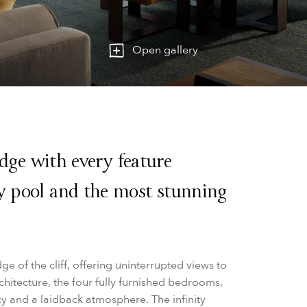
Open gallery
 edge with every feature
ty pool and the most stunning
ge of the cliff, offering uninterrupted views to
chitecture, the four fully furnished bedrooms,
cy and a laidback atmosphere. The infinity