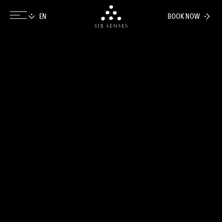
BOOK NOW
Six senses