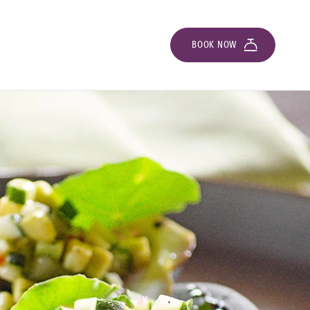
BOOK NOW