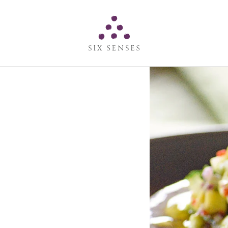
Six senses
s