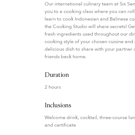
Our international culinary team at Six Se
you to a cooking class where you can rol
learn to cook Indonesian and Balinese cuis
the Cooking Studio will share secrets! Ge
fresh ingredients used throughout our din
cooking style of your chosen cuisine and
delicious dish to share with your partner
friends back home.
Duration
2 hours
Inclusions
Welcome drink, cocktail, three-course lun
and certificate