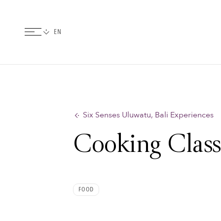
Six Senses Uluwatu, Bali Experiences
Cooking Clas
FOOD