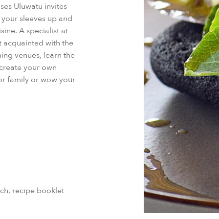
nses Uluwatu invites
l your sleeves up and
ine. A specialist at
t acquainted with the
ing venues, learn the
 create your own
 or family or wow your
ch, recipe booklet