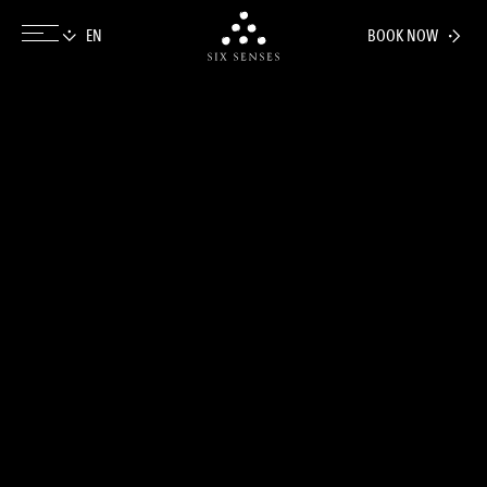
BOOK NOW
Six senses