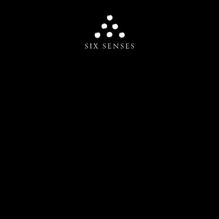
Six senses