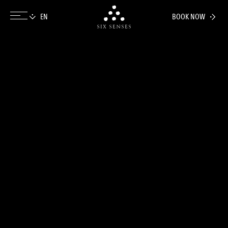
BOOK NOW
Six senses