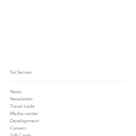
Turtle Hatchling Release
We’ve restored our beach to make it an ideal place for
egg-laying by endangered green sea turtles.
Six Senses
News
Newsletter
Travel trade
Media center
Development
Careers
Gift Cards