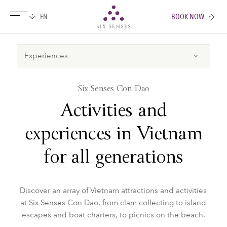
BOOK NOW
Six senses
Six Senses Con Dao
Activities and
experiences in Vietnam
for all generations
Discover an array of Vietnam attractions and activities
at Six Senses Con Dao, from clam collecting to island
escapes and boat charters, to picnics on the beach.