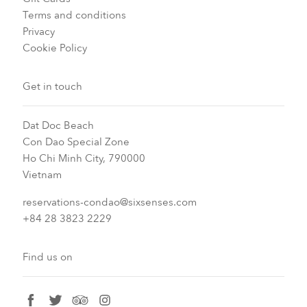
Terms and conditions
Privacy
Cookie Policy
Get in touch
Dat Doc Beach
Con Dao Special Zone
Ho Chi Minh City, 790000
Vietnam
reservations-condao@sixsenses.com
+84 28 3823 2229
Find us on
facebook
twitter
tripadvisor
instagram