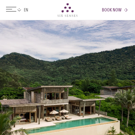
BOOK NOW
Six senses