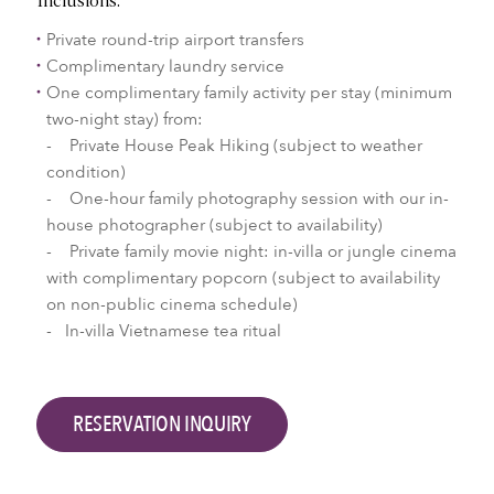
Inclusions:
Private round-trip airport transfers
Complimentary laundry service
One complimentary family activity per stay (minimum
two-night stay) from:
- Private House Peak Hiking (subject to weather
condition)
- One-hour family photography session with our in-
house photographer (subject to availability)
- Private family movie night: in-villa or jungle cinema
with complimentary popcorn (subject to availability
on non-public cinema schedule)
- In-villa Vietnamese tea ritual
RESERVATION INQUIRY