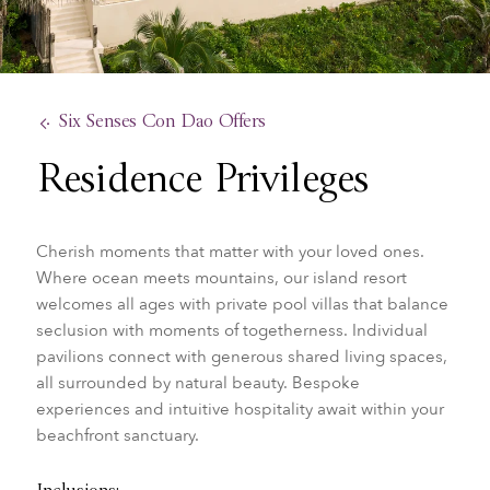
Six Senses Con Dao Offers
Residence Privileges
Cherish moments that matter with your loved ones.
Where ocean meets mountains, our island resort
welcomes all ages with private pool villas that balance
seclusion with moments of togetherness. Individual
pavilions connect with generous shared living spaces,
all surrounded by natural beauty. Bespoke
experiences and intuitive hospitality await within your
beachfront sanctuary.