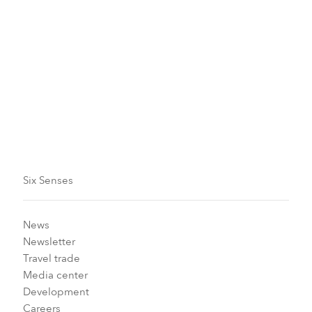
Validity
Now until December 31, 2026
Blackout dates apply
Six Senses
News
Newsletter
Travel trade
Media center
Development
Careers