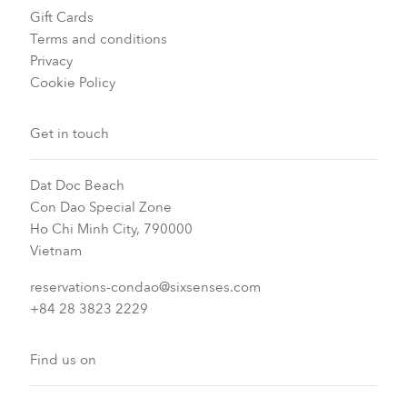
Gift Cards
Terms and conditions
Privacy
Cookie Policy
Get in touch
Dat Doc Beach
Con Dao Special Zone
Ho Chi Minh City, 790000
Vietnam
reservations-condao@sixsenses.com
+84 28 3823 2229
Find us on