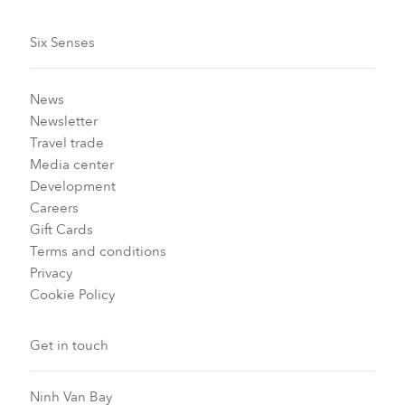
Six Senses
News
Newsletter
Travel trade
Media center
Development
Careers
Gift Cards
Terms and conditions
Privacy
Cookie Policy
Get in touch
Ninh Van Bay