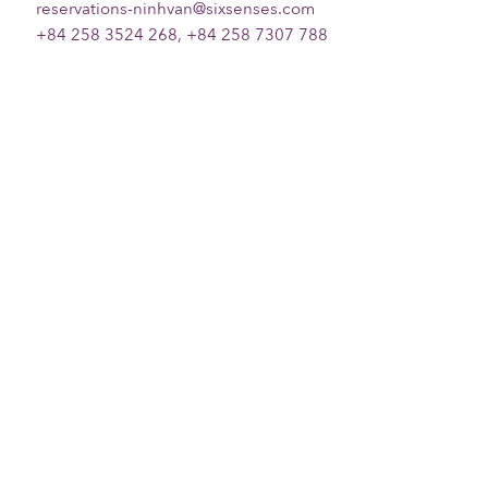
reservations-ninhvan@sixsenses.com
+84 258 3524 268, +84 258 7307 788
Please choose your request
Title
First name
Last name