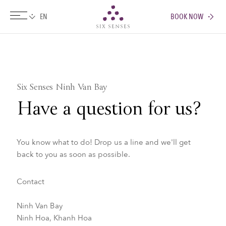
BOOK NOW
Six senses
Six Senses Ninh Van Bay
Have a question for us?
You know what to do! Drop us a line and we'll get
back to you as soon as possible.
Contact
Ninh Van Bay
Ninh Hoa, Khanh Hoa