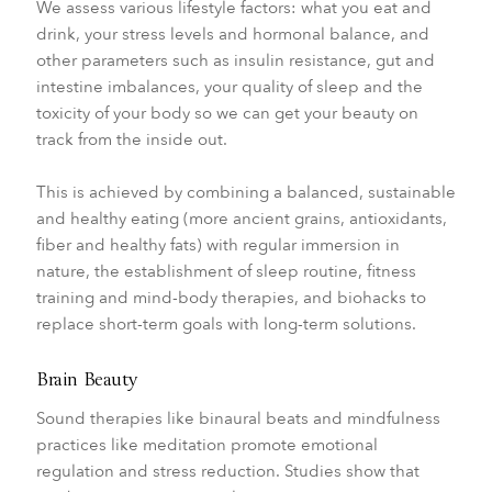
We assess various lifestyle factors: what you eat and
drink, your stress levels and hormonal balance, and
other parameters such as insulin resistance, gut and
intestine imbalances, your quality of sleep and the
toxicity of your body so we can get your beauty on
track from the inside out.
This is achieved by combining a balanced, sustainable
and healthy eating (more ancient grains, antioxidants,
fiber and healthy fats) with regular immersion in
nature, the establishment of sleep routine, fitness
training and mind-body therapies, and biohacks to
replace short-term goals with long-term solutions.
Brain Beauty
Sound therapies like binaural beats and mindfulness
practices like meditation promote emotional
regulation and stress reduction. Studies show that