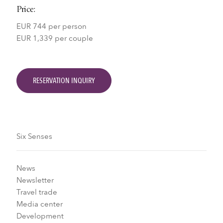
Price:
EUR 744 per person
EUR 1,339 per couple
RESERVATION INQUIRY
Six Senses
News
Newsletter
Travel trade
Media center
Development