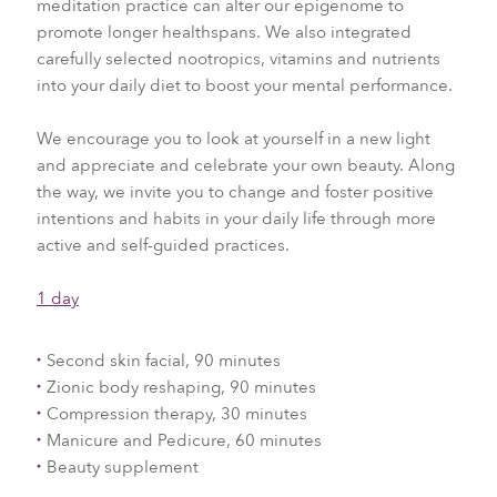
meditation practice can alter our epigenome to
promote longer healthspans. We also integrated
carefully selected nootropics, vitamins and nutrients
into your daily diet to boost your mental performance.
We encourage you to look at yourself in a new light
and appreciate and celebrate your own beauty. Along
the way, we invite you to change and foster positive
intentions and habits in your daily life through more
active and self-guided practices.
1 day
Second skin facial, 90 minutes
Zionic body reshaping, 90 minutes
Compression therapy, 30 minutes
Manicure and Pedicure, 60 minutes
Beauty supplement