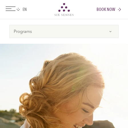
BOOK NOW
Six senses