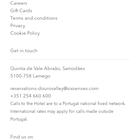
Careers
Gift Cards
Terms and conditions
Privacy
Cookie Policy
Get in touch
Quinta de Vale Abraão, Samodães
5100-758 Lamego
reservations-dourovalley@sixsenses.com
+351 254 660 600
Calls to the Hotel are to a Portugal national fixed network.
International rates may apply for calls made outside
Portugal.
Find us on