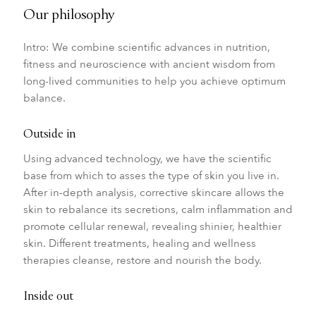
Our philosophy
Intro: We combine scientific advances in nutrition,
fitness and neuroscience with ancient wisdom from
long-lived communities to help you achieve optimum
balance.
Outside in
Using advanced technology, we have the scientific
base from which to asses the type of skin you live in.
After in-depth analysis, corrective skincare allows the
skin to rebalance its secretions, calm inflammation and
promote cellular renewal, revealing shinier, healthier
skin. Different treatments, healing and wellness
therapies cleanse, restore and nourish the body.
Inside out