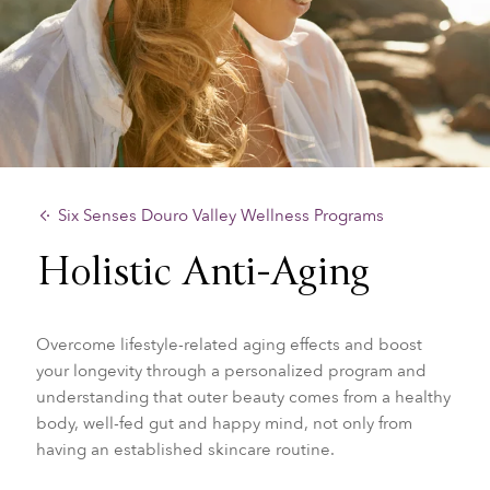
Six Senses Douro Valley Wellness Programs
Holistic Anti-Aging
Overcome lifestyle-related aging effects and boost
your longevity through a personalized program and
understanding that outer beauty comes from a healthy
body, well-fed gut and happy mind, not only from
having an established skincare routine.