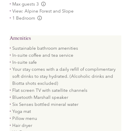
Max guests 3
L:Generic.Info
View: Alpine Forest and Slope
1 Bedroom
L:Generic.Info
Amenities
Sustainable bathroom amenities
In-suite coffee and tea service
In-suite safe
Your stay comes with a daily refill of complimentary
soft drinks to stay hydrated. (Alcoholic drinks and
Biotta shots excluded)
Flat screen TV with satellite channels
Bluetooth Marshall speaker
Six Senses bottled mineral water
Yoga mat
Pillow menu
Hair dryer