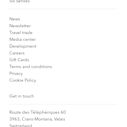
Six Senses
News
Newsletter
Travel trade
Media center
Development
Careers
Gift Cards
Terms and conditions
Privacy
Cookie Policy
Get in touch
Route des Téléphériques 60
3963, Crans-Montana, Valais
Switzerland