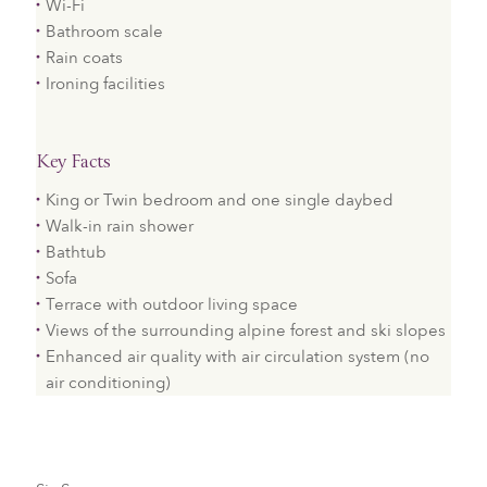
Wi-Fi
Bathroom scale
Rain coats
Ironing facilities
Key Facts
King or Twin bedroom and one single daybed
Walk-in rain shower
Bathtub
Sofa
Terrace with outdoor living space
Views of the surrounding alpine forest and ski slopes
Enhanced air quality with air circulation system (no
air conditioning)