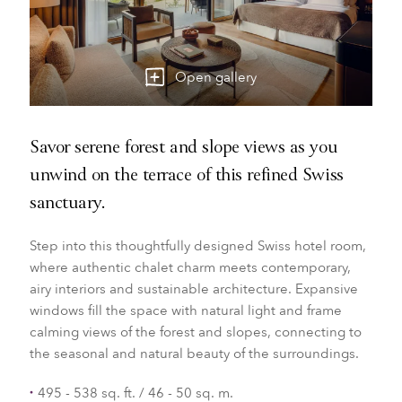
Open gallery
Savor serene forest and slope views as you
unwind on the terrace of this refined Swiss
sanctuary.
Step into this thoughtfully designed Swiss hotel room,
where authentic chalet charm meets contemporary,
airy interiors and sustainable architecture. Expansive
windows fill the space with natural light and frame
calming views of the forest and slopes, connecting to
the seasonal and natural beauty of the surroundings.
495 - 538 sq. ft. / 46 - 50 sq. m.