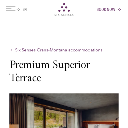
BOOK NOW
Six senses
Six Senses Crans-Montana accommodations
Premium Superior
Terrace