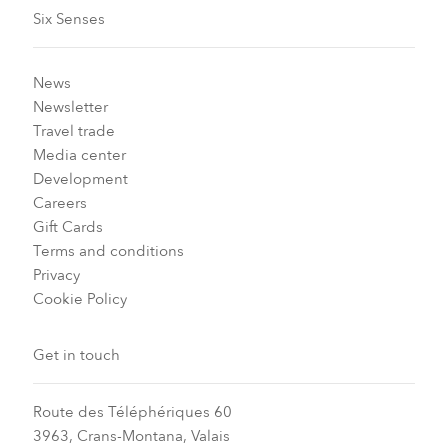
Six Senses
News
Newsletter
Travel trade
Media center
Development
Careers
Gift Cards
Terms and conditions
Privacy
Cookie Policy
Get in touch
Route des Téléphériques 60
3963, Crans-Montana, Valais