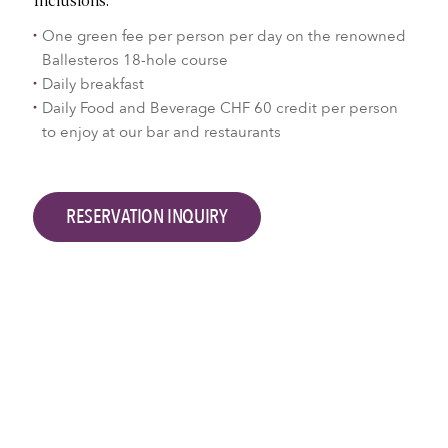
Inclusions:
One green fee per person per day on the renowned
Ballesteros 18-hole course
Daily breakfast
Daily Food and Beverage CHF 60 credit per person
to enjoy at our bar and restaurants
RESERVATION INQUIRY
Good to know
From CHF 565 (single occupancy)
No minimum stay
Applicable for Terrace Room
A maximum golf handicap of 36 is required to