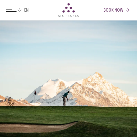
BOOK NOW
Six senses