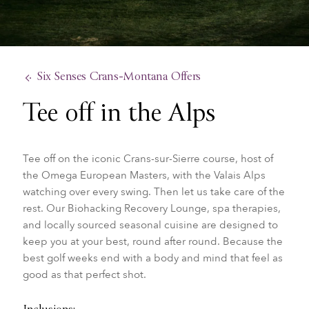
Six Senses Crans-Montana Offers
Tee off in the Alps
Tee off on the iconic Crans-sur-Sierre course, host of
the Omega European Masters, with the Valais Alps
watching over every swing. Then let us take care of the
rest. Our Biohacking Recovery Lounge, spa therapies,
and locally sourced seasonal cuisine are designed to
keep you at your best, round after round. Because the
best golf weeks end with a body and mind that feel as
good as that perfect shot.