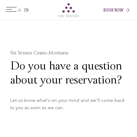
BOOK NOW
Six senses
Six Senses Crans-Montana
Do you have a question
about your reservation?
Let us know what's on your mind and we'll come back
to you as soon as we can.