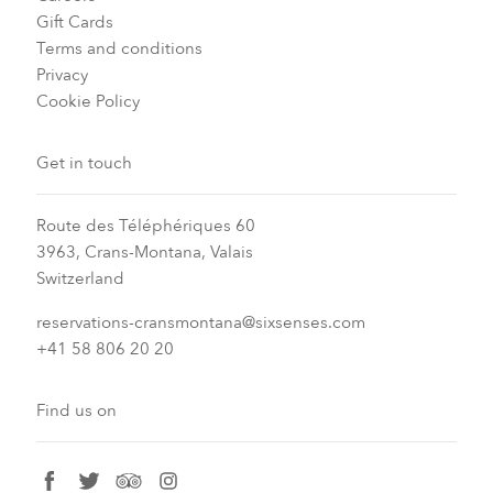
Gift Cards
Terms and conditions
Privacy
Cookie Policy
Get in touch
Route des Téléphériques 60
3963, Crans-Montana, Valais
Switzerland
reservations-cransmontana@sixsenses.com
+41 58 806 20 20
Find us on
facebook
twitter
tripadvisor
instagram