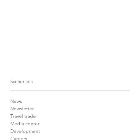
Six Senses
News
Newsletter
Travel trade
Media center
Development
Careers