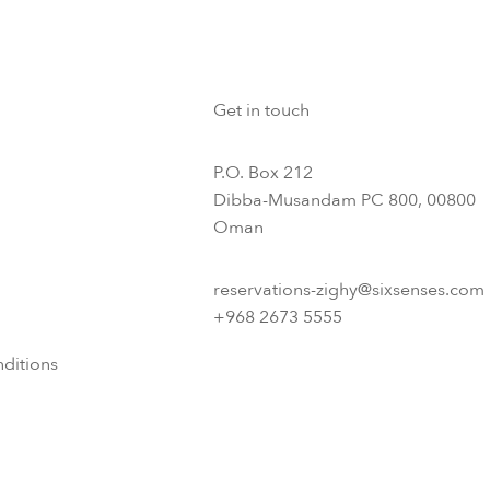
Get in touch
P.O. Box 212
Dibba-Musandam PC 800, 00800
Oman
reservations-zighy@sixsenses.com
+968 2673 5555
ditions