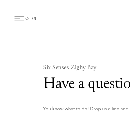
Six Senses Zighy Bay
Have a questio
You know what to do! Drop us a line and w