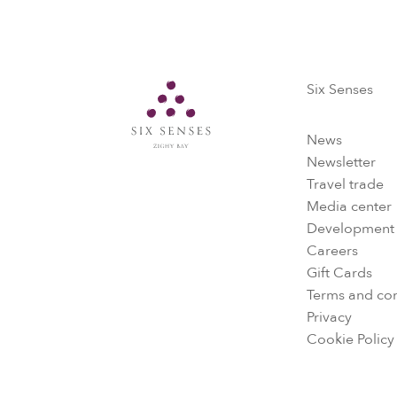
Six Senses
Six Senses
News
Newsletter
Travel trade
Media center
Development
Careers
Gift Cards
Terms and con
Privacy
Cookie Policy