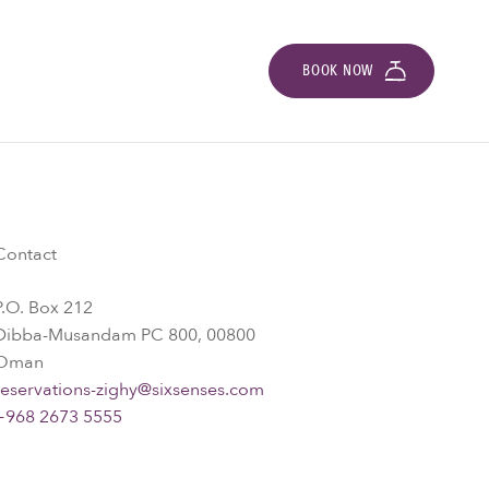
BOOK NOW
Contact
P.O. Box 212
Dibba-Musandam PC 800, 00800
Oman
reservations-zighy@sixsenses.com
+968 2673 5555