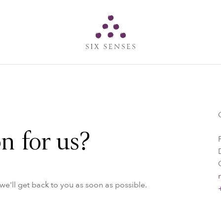
Six senses
n for us?
e'll get back to you as soon as possible.