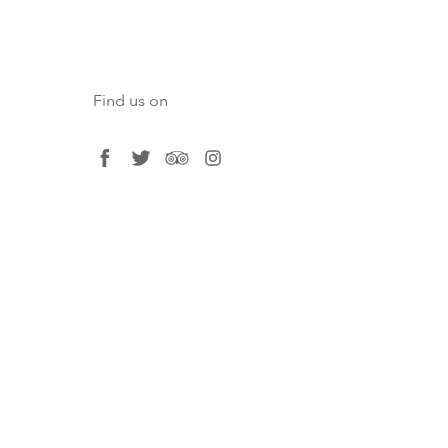
Find us on
facebook
twitter
tripadvisor
instagram