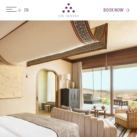
BOOK NOW
Six senses