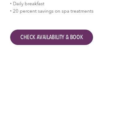
Daily breakfast
20 percent savings on spa treatments
CHECK AVAILABILITY & BOOK
Check availability & book
Check-in
Check-out
2
Adults,
0
Children
SEARCH