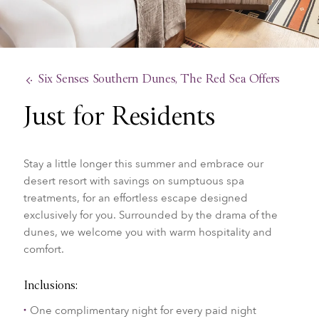
Six Senses Southern Dunes, The Red Sea Offers
Just for Residents
Stay a little longer this summer and embrace our
desert resort with savings on sumptuous spa
treatments, for an effortless escape designed
exclusively for you. Surrounded by the drama of the
dunes, we welcome you with warm hospitality and
comfort.
Inclusions:
One complimentary night for every paid night