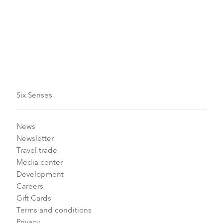
From Now to September 30, 2026
Book by date:
From now to September 29, 2026
Six Senses
News
Newsletter
Travel trade
Media center
Development
Careers
Gift Cards
Terms and conditions
Privacy