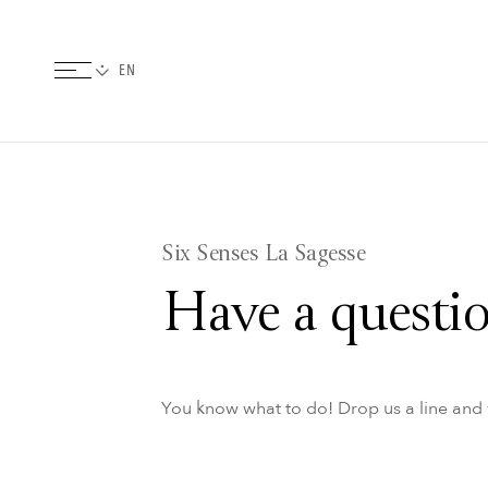
Six Senses La Sagesse
Have a questio
You know what to do! Drop us a line and w