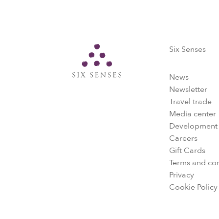
Six Senses
Six Senses
News
Newsletter
Travel trade
Media center
Development
Careers
Gift Cards
Terms and con
Privacy
Cookie Policy