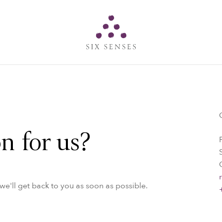
Six senses
n for us?
e'll get back to you as soon as possible.