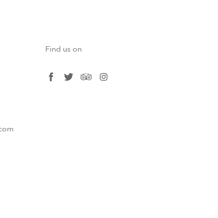
Find us on
facebook
twitter
tripadvisor
instagram
.com