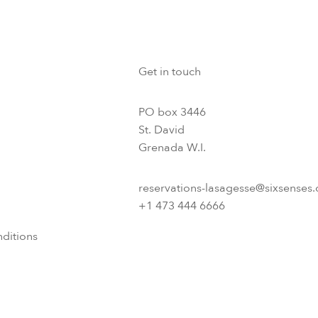
Get in touch
PO box 3446
St. David
Grenada W.I.
reservations-lasagesse@sixsenses
+1 473 444 6666
ditions