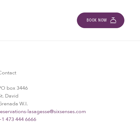
BOOK NOW
Contact
PO box 3446
St. David
Grenada W.I.
reservations-lasagesse@sixsenses.com
+1 473 444 6666