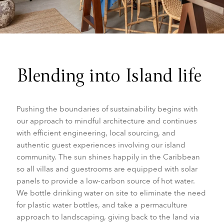
Blending into Island life
Pushing the boundaries of sustainability begins with
our approach to mindful architecture and continues
with efficient engineering, local sourcing, and
authentic guest experiences involving our island
community. The sun shines happily in the Caribbean
so all villas and guestrooms are equipped with solar
panels to provide a low-carbon source of hot water.
We bottle drinking water on site to eliminate the need
for plastic water bottles, and take a permaculture
approach to landscaping, giving back to the land via