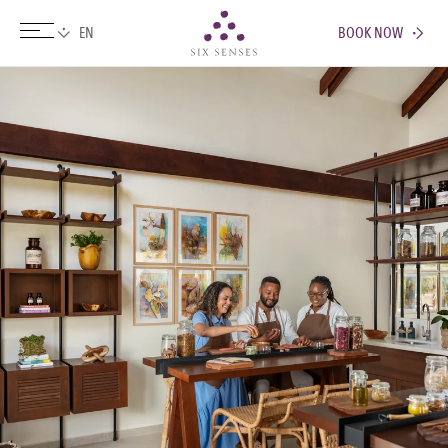
BOOK NOW
Six senses