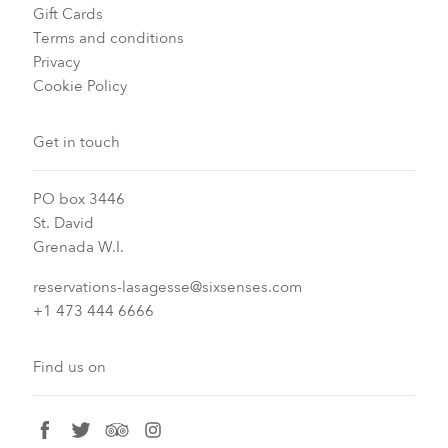
Gift Cards
Terms and conditions
Privacy
Cookie Policy
Get in touch
PO box 3446
St. David
Grenada W.I.
reservations-lasagesse@sixsenses.com
+1 473 444 6666
Find us on
facebook
twitter
tripadvisor
instagram