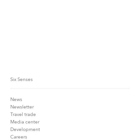
the preschool environment. Library collections have
been hand-picked to be culturally appropriate and
help develop children’s literacy skills. The program
also establishes book lending so the whole family can
enjoy reading with a focus on emotional, social, and
intellectual well-being.
Six Senses
News
Newsletter
Travel trade
Media center
Development
Careers