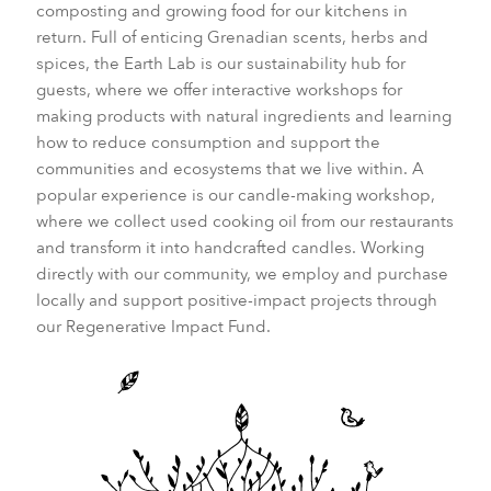
composting and growing food for our kitchens in
return. Full of enticing Grenadian scents, herbs and
spices, the Earth Lab is our sustainability hub for
guests, where we offer interactive workshops for
making products with natural ingredients and learning
how to reduce consumption and support the
communities and ecosystems that we live within. A
popular experience is our candle-making workshop,
where we collect used cooking oil from our restaurants
and transform it into handcrafted candles. Working
directly with our community, we employ and purchase
locally and support positive-impact projects through
our Regenerative Impact Fund.