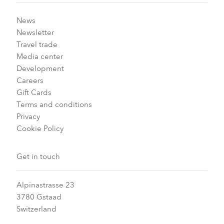
News
Newsletter
Travel trade
Media center
Development
Careers
Gift Cards
Terms and conditions
Privacy
Cookie Policy
Get in touch
Alpinastrasse 23
3780 Gstaad
Switzerland