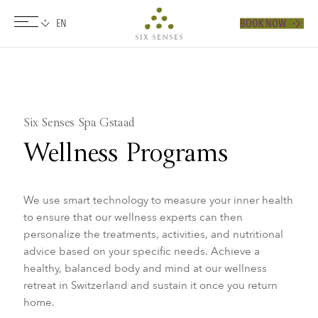
BOOK NOW
Six senses
​Six Senses Spa Gstaad
Wellness Programs
We use smart technology to measure your inner health
to ensure that our wellness experts can then
personalize the treatments, activities, and nutritional
advice based on your specific needs. Achieve a
healthy, balanced body and mind at our wellness
retreat in Switzerland and sustain it once you return
home.