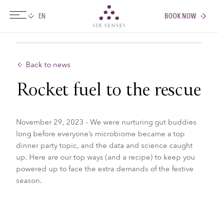
BOOK NOW
Six senses
Back to news
Rocket fuel to the rescue
November 29, 2023 - We were nurturing gut buddies
long before everyone’s microbiome became a top
dinner party topic, and the data and science caught
up. Here are our top ways (and a recipe) to keep you
powered up to face the extra demands of the festive
season.