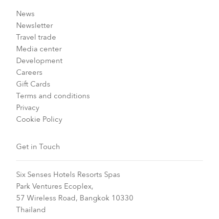
News
Newsletter
Travel trade
Media center
Development
Careers
Gift Cards
Terms and conditions
Privacy
Cookie Policy
Get in Touch
Six Senses Hotels Resorts Spas
Park Ventures Ecoplex,
57 Wireless Road, Bangkok 10330
Thailand