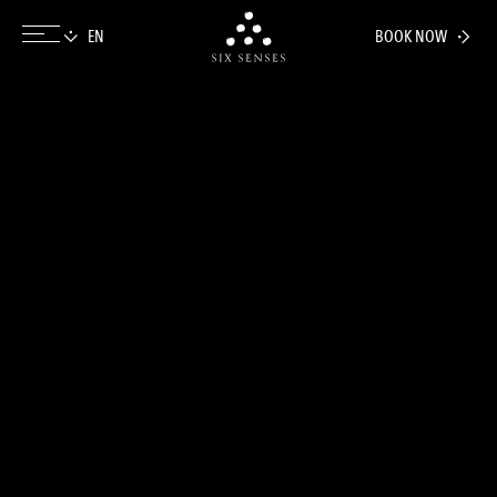
BOOK NOW
Six senses