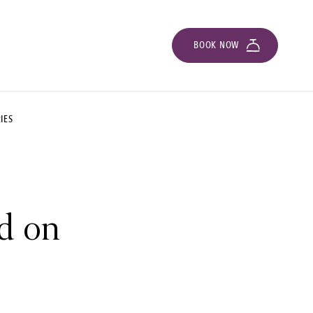
BOOK NOW
IES
ed on