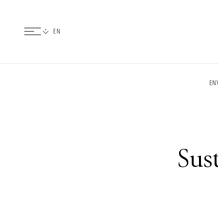
EN
Sust