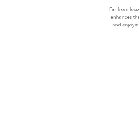
Far from less
enhances the
and enjoyin