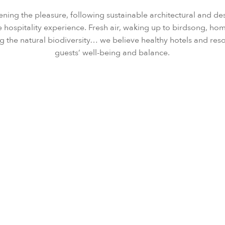
ening the pleasure, following sustainable architectural and de
 hospitality experience. Fresh air, waking up to birdsong, 
g the natural biodiversity… we believe healthy hotels and res
guests’ well-being and balance.