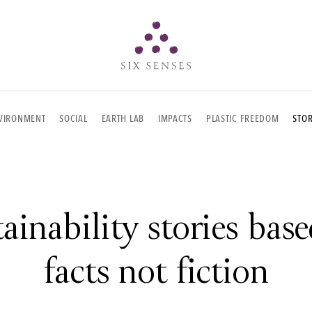
Six senses
VIRONMENT
SOCIAL
EARTH LAB
IMPACTS
PLASTIC FREEDOM
STOR
ainability stories bas
facts not fiction