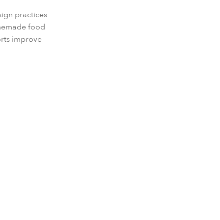
sign practices
homemade food
orts improve