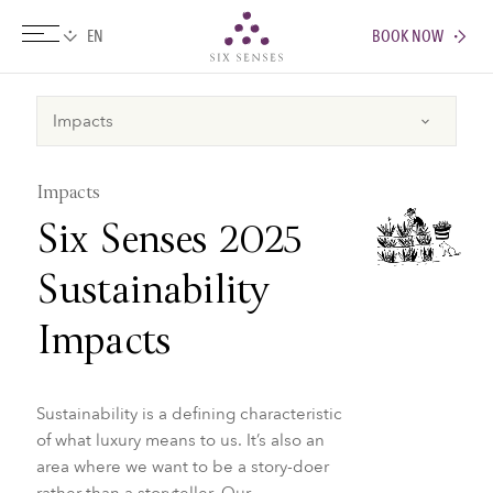
BOOK NOW
Six senses
Impacts
Six Senses 2025
Sustainability
Impacts
Sustainability is a defining characteristic
of what luxury means to us. It’s also an
area where we want to be a story-doer
rather than a storyteller. Our