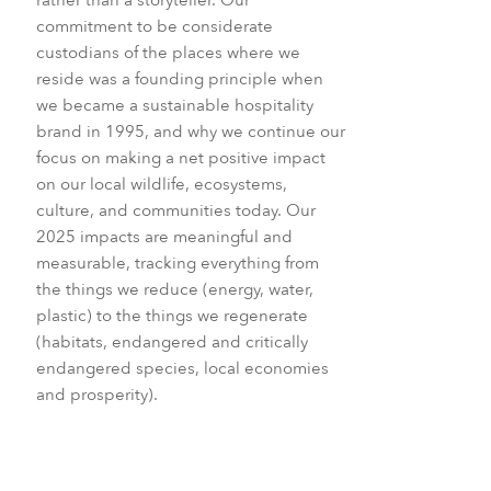
commitment to be considerate
custodians of the places where we
reside was a founding principle when
we became a sustainable hospitality
brand in 1995, and why we continue our
focus on making a net positive impact
on our local wildlife, ecosystems,
culture, and communities today. Our
2025 impacts are meaningful and
measurable, tracking everything from
the things we reduce (energy, water,
plastic) to the things we regenerate
(habitats, endangered and critically
endangered species, local economies
and prosperity).