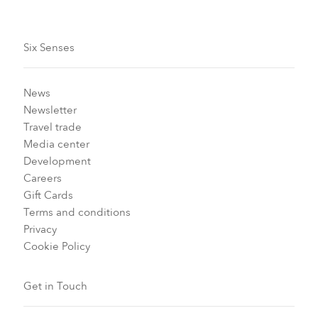
Six Senses
News
Newsletter
Travel trade
Media center
Development
Careers
Gift Cards
Terms and conditions
Privacy
Cookie Policy
Get in Touch