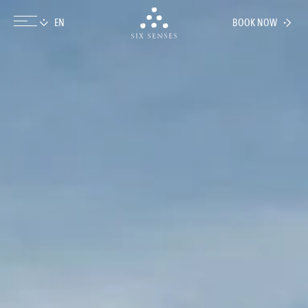
BOOK NOW
Six senses