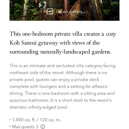
Open gallery
This one-bedroom private villa creates a cozy
Koh Samui getaway with views of the
surrounding naturally-landscaped gardens.
This is an intimate and secluded villa category facing
northeast side of the resort. Although there is no
private pool, guests can enjoy a private deck
complete with loungers and a setting for alfresco
dining. There is one bedroom with a sitting area and
spacious bathroom. It is a short stroll to the resort's
dramatic infinity-edged pool.
1,400 sq. ft. / 130 sq. m.
Max guests 3
L:Generic.Info