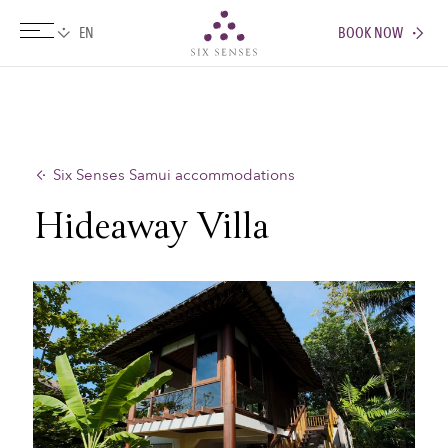
BOOK NOW
Six senses
Six Senses Samui accommodations
Hideaway Villa