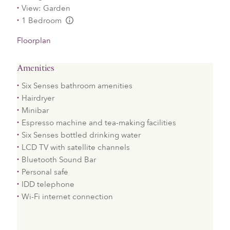
View: Garden
1 Bedroom
L:Generic.Info
Floorplan
Amenities
Six Senses bathroom amenities
Hairdryer
Minibar
Espresso machine and tea-making facilities
Six Senses bottled drinking water
LCD TV with satellite channels
Bluetooth Sound Bar
Personal safe
IDD telephone
Wi-Fi internet connection