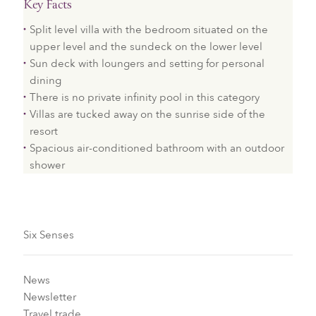
Key Facts
Split level villa with the bedroom situated on the
upper level and the sundeck on the lower level
Sun deck with loungers and setting for personal
dining
There is no private infinity pool in this category
Villas are tucked away on the sunrise side of the
resort
Spacious air-conditioned bathroom with an outdoor
shower
Six Senses
News
Newsletter
Travel trade