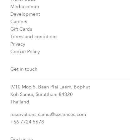
Media center
Development
Careers
Gift Cards
Terms and conditions
Privacy
Cookie Policy
Get in touch
9/10 Moo 5, Baan Plai Laem, Bophut
Koh Samui, Suratthani 84320
Thailand
reservations-samui@sixsenses.com
+66 7724 5678
Find us on