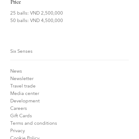
Price
25 balls: VND 2,500,000
50 balls: VND 4,500,000
Six Senses
News
Newsletter
Travel trade
Media center
Development
Careers
Gift Cards
Terms and conditions
Privacy
Cookie Policy