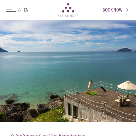
BOOK NOW
Six senses
Six Senses Con Dao Experiences