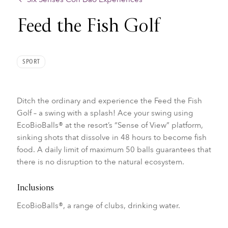
Feed the Fish Golf
SPORT
Ditch the ordinary and experience the Feed the Fish
Golf – a swing with a splash! Ace your swing using
EcoBioBalls® at the resort’s “Sense of View” platform,
sinking shots that dissolve in 48 hours to become fish
food. A daily limit of maximum 50 balls guarantees that
there is no disruption to the natural ecosystem.
Inclusions
EcoBioBalls®, a range of clubs, drinking water.