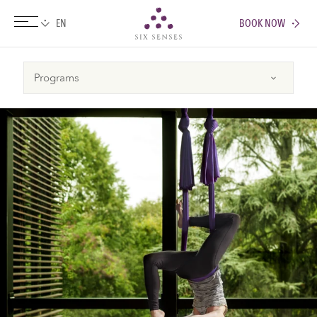
BOOK NOW
Six senses