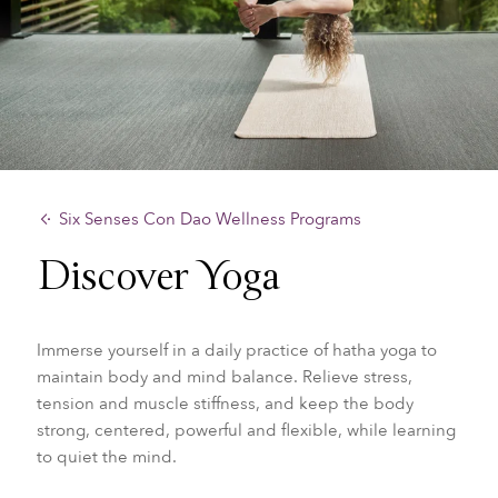
Six Senses Con Dao Wellness Programs
Discover Yoga
Immerse yourself in a daily practice of hatha yoga to
maintain body and mind balance. Relieve stress,
tension and muscle stiffness, and keep the body
strong, centered, powerful and flexible, while learning
to quiet the mind.