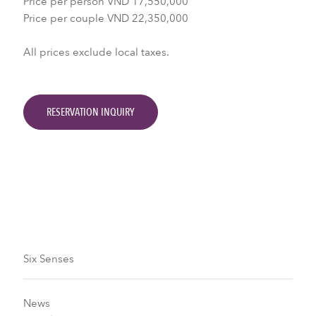
Price per person VND 17,550,000
Price per couple VND 22,350,000
All prices exclude local taxes.
RESERVATION INQUIRY
Six Senses
News