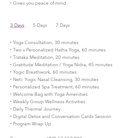
Gives you peace of mind
3 Days
5 Days
7 Days
Yoga Consultation, 30 minutes
Two x Personalized Hatha Yoga, 60 minutes
Trataka Meditation, 20 minutes
Gratitude Meditation / Yoga Nidra, 45 minutes
Yogic Breathwork, 60 minutes
Neti: Yogic Nasal Cleansing, 30 minutes
Personalized Spa Treatment, 60 minutes
Welcome Bag with Yoga Amenities
Weekly Group Wellness Activities
Daily Thermal Journey
Digital Detox and Conversation Cards Session
Program Wrap Up