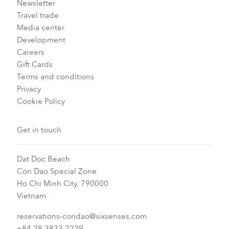
Newsletter
Travel trade
Media center
Development
Careers
Gift Cards
Terms and conditions
Privacy
Cookie Policy
Get in touch
Dat Doc Beach
Con Dao Special Zone
Ho Chi Minh City, 790000
Vietnam
reservations-condao@sixsenses.com
+84 28 3823 2229