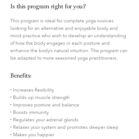
Is this program right for you?
This program is ideal for complete yoga novices
looking for an alternative and enjoyable body and
mind practice who wish to develop an understanding
of how the body engages in each posture and
enhance the body’s natural intuition. The program can
be adapted to more seasoned yoga practitioners.
Benefits:
Increases flexibility
Builds up muscle strength
Improves posture and balance
Boosts immunity
Regulates your adrenal glands
Relaxes your system and promotes deeper sleep
Makes you happier