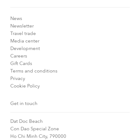
News
Newsletter
Travel trade
Media center
Development
Careers
Gift Cards
Terms and conditions
Privacy
Cookie Policy
Get in touch
Dat Doc Beach
Con Dao Special Zone
Ho Chi Minh City, 790000