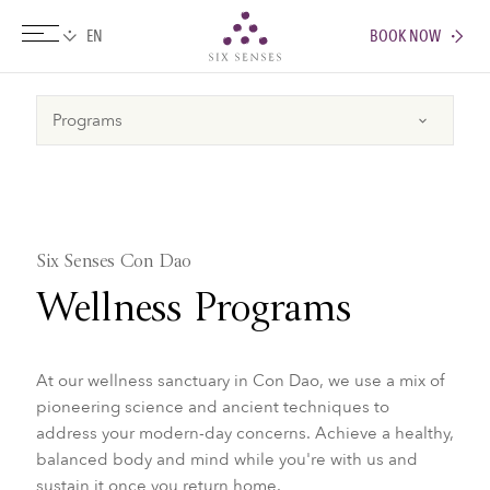
BOOK NOW
Six senses
Six Senses Con Dao
Wellness Programs
At our wellness sanctuary in Con Dao, we use a mix of
pioneering science and ancient techniques to
address your modern-day concerns.​ Achieve a healthy,
balanced body and mind while you're with us and
sustain it once you return home.