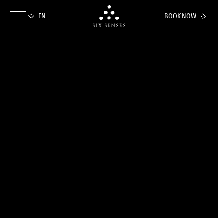
BOOK NOW
Six senses