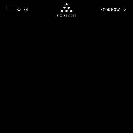
BOOK NOW
Six senses