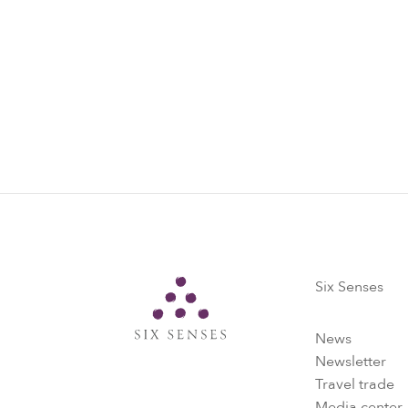
Six Senses
Six Senses
News
Newsletter
Travel trade
Media center