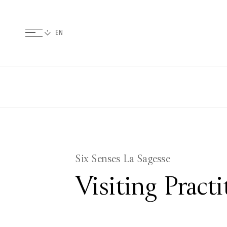
Six Senses La Sagesse
Visiting Pract