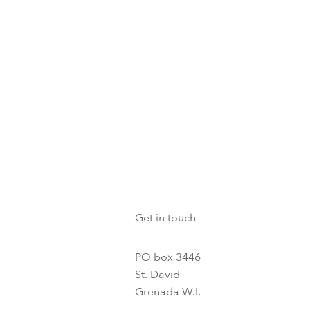
Get in touch
PO box 3446
St. David
Grenada W.I.