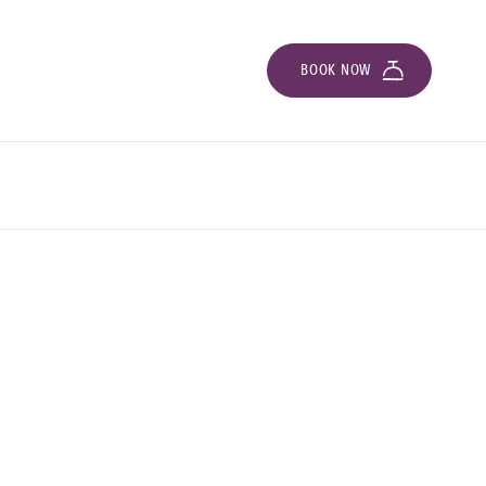
BOOK NOW