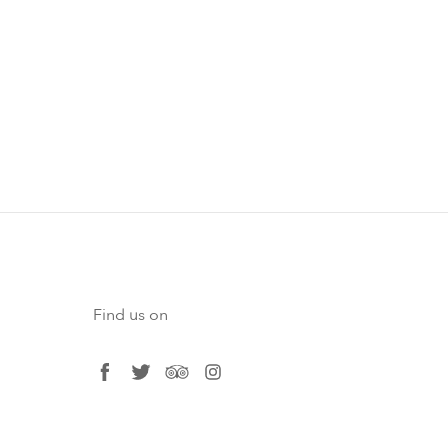
Find us on
facebook
twitter
tripadvisor
instagram