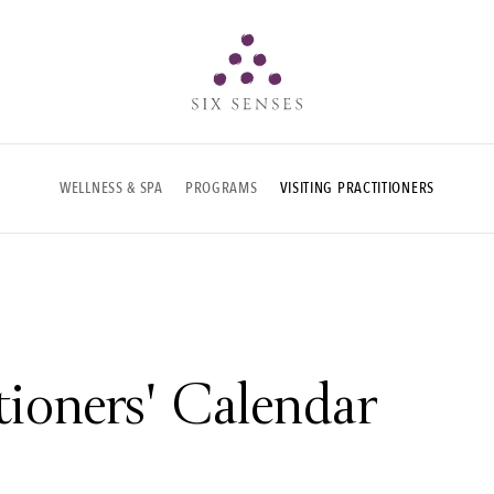
Six senses
WELLNESS & SPA
PROGRAMS
VISITING PRACTITIONERS
itioners' Calendar