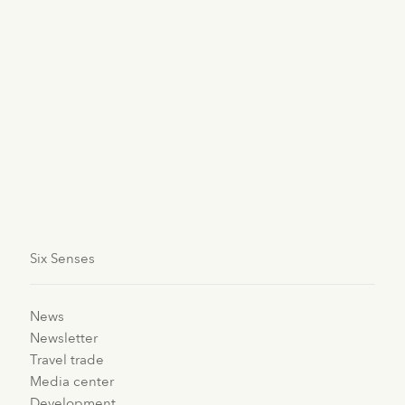
strings to the bottom of the bay in front of the resort to
find their roots. Since the initiative began at the end of
2015, the group has seen brilliant progress, with a
thriving coral garden as the outcome. The more coral
life there is, the louder the vibration sound, attracting
more fish and life to the bay. Six Senses Fiji was
recognized for its climate efforts including coral
restoration at the annual HICAP 2018 Sustainable
Hotel Awards, showcasing its dedication to
sustainable practices in the hotel industry.
Six Senses
News
Newsletter
Travel trade
Media center
Development