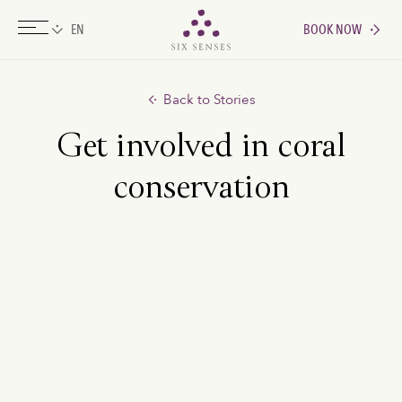
BOOK NOW
Six senses
Back to Stories
Get involved in coral
conservation