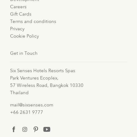
Careers
Gift Cards
Terms and conditions
Privacy
Cookie Policy
Get in Touch
Six Senses Hotels Resorts Spas
Park Ventures Ecoplex,
57 Wireless Road, Bangkok 10330
Thailand
mail@sixsenses.com
+66 2631 9777
facebook
instagram
pinterest
youtube