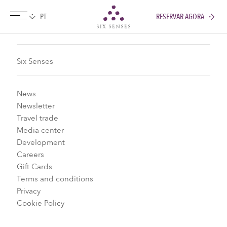
RESERVAR AGORA
Six senses
Six Senses
News
Newsletter
Travel trade
Media center
Development
Careers
Gift Cards
Terms and conditions
Privacy
Cookie Policy