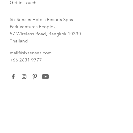
Get in Touch
Six Senses Hotels Resorts Spas
Park Ventures Ecoplex,
57 Wireless Road, Bangkok 10330
Thailand
mail@sixsenses.com
+66 2631 9777
facebook
instagram
pinterest
youtube