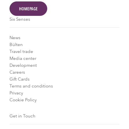
HOMEPAGE
Six Senses
News
Bülten
Travel trade
Media center
Development
Careers
Gift Cards
Terms and conditions
Privacy
Cookie Policy
Get in Touch