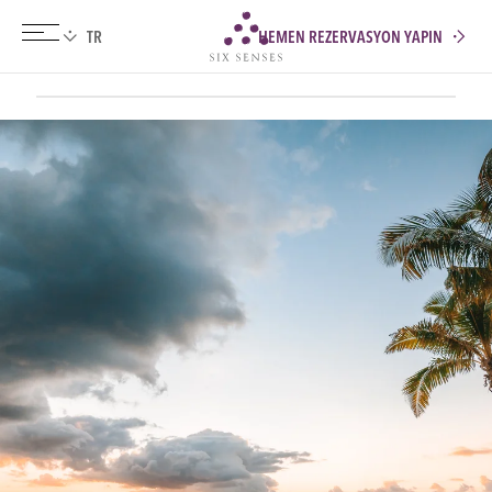
HEMEN REZERVASYON YAPIN
Six senses