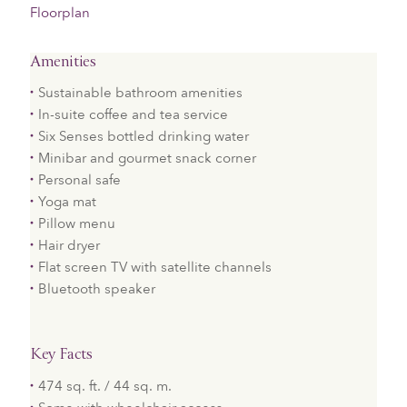
Floorplan
Amenities
Sustainable bathroom amenities
In-suite coffee and tea service
Six Senses bottled drinking water
Minibar and gourmet snack corner
Personal safe
Yoga mat
Pillow menu
Hair dryer
Flat screen TV with satellite channels
Bluetooth speaker
Key Facts
474 sq. ft. / 44 sq. m.