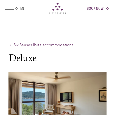
BOOK NOW
Six senses
Six Senses Ibiza accommodations
Deluxe