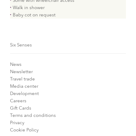
Some with wheelchair access
Walk in shower
Baby cot on request
Six Senses
News
Newsletter
Travel trade
Media center
Development
Careers
Gift Cards
Terms and conditions
Privacy
Cookie Policy