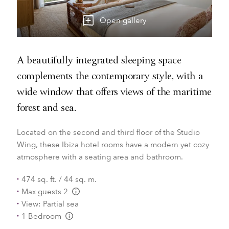
Open gallery
A beautifully integrated sleeping space
complements the contemporary style, with a
wide window that offers views of the maritime
forest and sea.
Located on the second and third floor of the Studio
Wing, these Ibiza hotel rooms have a modern yet cozy
atmosphere with a seating area and bathroom.
474 sq. ft. / 44 sq. m.
Max guests 2
L:Generic.Info
View: Partial sea
1 Bedroom
L:Generic.Info