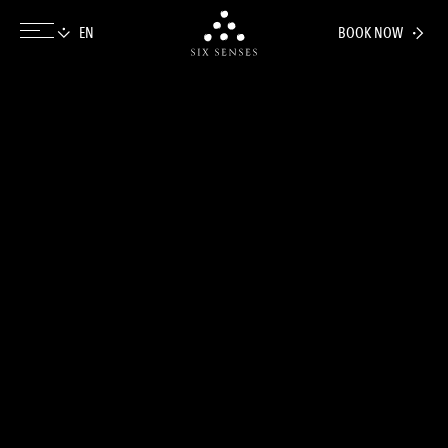
BOOK NOW
Six senses