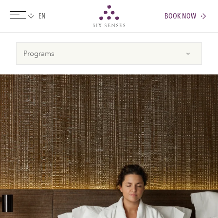
BOOK NOW
Six senses