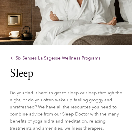
Six Senses La Sagesse Wellness Programs
Sleep
Do you find it hard to get to sleep or sleep through the
night, or do you often wake up feeling groggy and
unrefreshed? We have all the resources you need to
combine advice from our
Sleep Doctor with the many
benefits of yoga nidra and meditation, relaxing
treatments and amenities, wellness therapies,