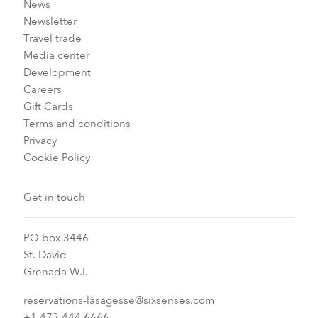
News
Newsletter
Travel trade
Media center
Development
Careers
Gift Cards
Terms and conditions
Privacy
Cookie Policy
Get in touch
PO box 3446
St. David
Grenada W.I.
reservations-lasagesse@sixsenses.com
+1 473 444 6666