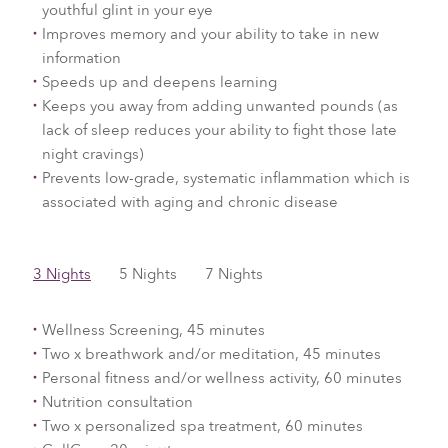
youthful glint in your eye
Improves memory and your ability to take in new
information
Speeds up and deepens learning
Keeps you away from adding unwanted pounds (as
lack of sleep reduces your ability to fight those late
night cravings)
Prevents low-grade, systematic inflammation which is
associated with aging and chronic disease
3 Nights
5 Nights
7 Nights
Wellness Screening, 45 minutes
Two x breathwork and/or meditation, 45 minutes
Personal fitness and/or wellness activity, 60 minutes
Nutrition consultation
Two x personalized spa treatment, 60 minutes