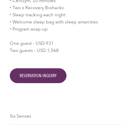
CellGym, 20 minutes
Two x Recovery Biohacks
Sleep tracking each night
Welcome sleep bag with sleep amenities
Program wrap-up
One guest - USD 931
Two guests - USD 1,568
RESERVATION INQUIRY
Six Senses