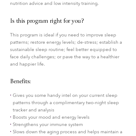
nutrition advice and low intensity training.
Is this program right for you?
This program is ideal if you need to improve sleep
patterns; restore energy levels; de-stress; establish a
sustainable sleep routine; feel better equipped to
face daily challenges; or pave the way to a healthier
and happier life.
Benefits:
Gives you some handy intel on your current sleep
patterns through a complimentary two-night sleep
tracker and analysis
Boosts your mood and energy levels
Strengthens your immune system
Slows down the aging process and helps maintain a