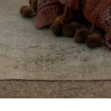
Some places you visit.
Others, you feel, by
reconnecting with
yourself, others, and the
world around you.
View properties on map