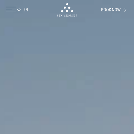
BOOK NOW
Six senses