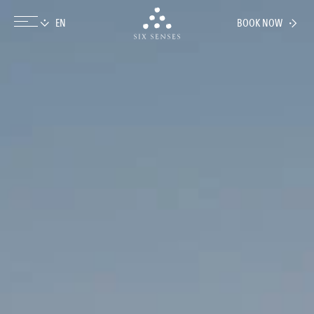
BOOK NOW
Six senses