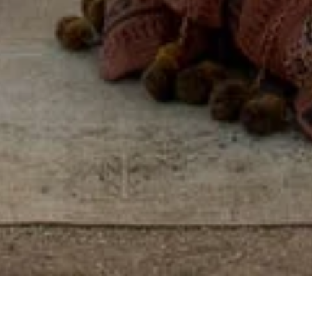
Some places you visit.
Others, you feel, by
reconnecting with
yourself, others, and the
world around you.
View properties on map