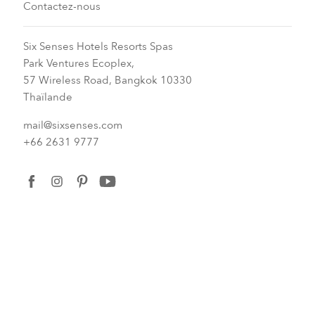
Contactez-nous
Six Senses Hotels Resorts Spas
Park Ventures Ecoplex,
57 Wireless Road, Bangkok 10330
Thaïlande
mail@sixsenses.com
+66 2631 9777
facebook
instagram
pinterest
youtube