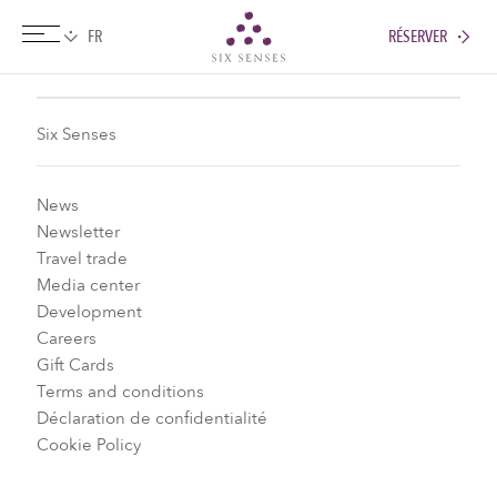
RÉSERVER
Six senses
Six Senses
News
Newsletter
Travel trade
Media center
Development
Careers
Gift Cards
Terms and conditions
Déclaration de confidentialité
Cookie Policy