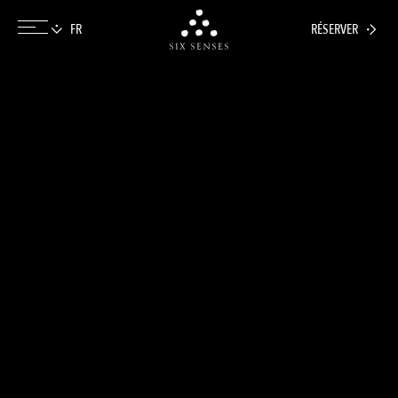
RÉSERVER
Six senses