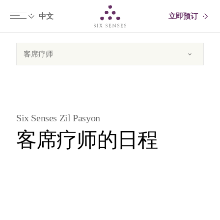
立即预订
Six senses
Six Senses Zil Pasyon
客席疗师的日程