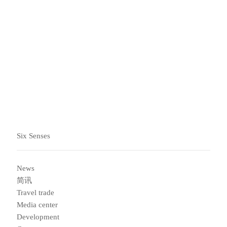
会随时帮助您了解如何让生活方式发生积极改变，改善您
的身心健康。
订阅我们的简讯，了解最新信息
Six Senses
News
简讯
Travel trade
Media center
Development