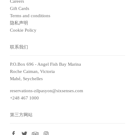
Careers
Gift Cards
Terms and conditions
隐私声明
Cookie Policy
联系我们
P.O.Box 696 - Angel Fish Bay Marina
Roche Caiman, Victoria
Mahé, Seychelles
reservations-zilpasyon@sixsenses.com
+248 467 1000
第三方网站
facebook
twitter
tripadvisor
instagram