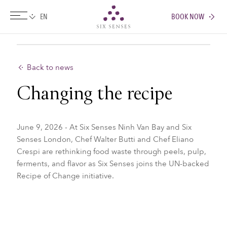
BOOK NOW
Six senses
Back to news
Changing the recipe
June 9, 2026 - At Six Senses Ninh Van Bay and Six
Senses London, Chef Walter Butti and Chef Eliano
Crespi are rethinking food waste through peels, pulp,
ferments, and flavor as Six Senses joins the UN-backed
Recipe of Change initiative.