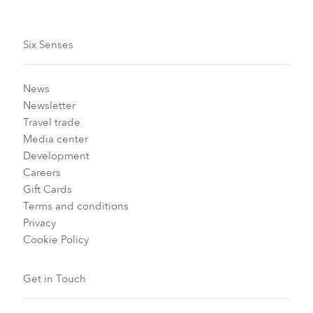
Six Senses
News
Newsletter
Travel trade
Media center
Development
Careers
Gift Cards
Terms and conditions
Privacy
Cookie Policy
Get in Touch