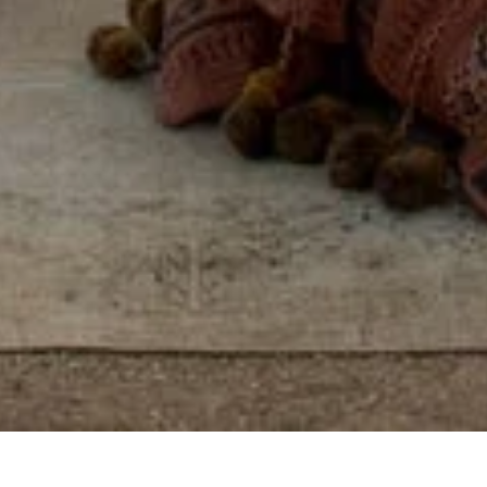
Some places you visit.
Others, you feel, by
reconnecting with
yourself, others, and the
world around you.
View properties on map