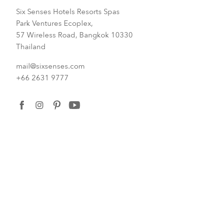
Six Senses Hotels Resorts Spas
Park Ventures Ecoplex,
57 Wireless Road, Bangkok 10330
Thailand
mail@sixsenses.com
+66 2631 9777
facebook
instagram
pinterest
youtube