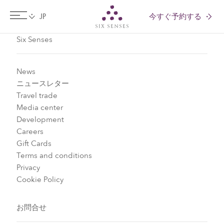
今すぐ予約する
Six senses
Six Senses
News
ニュースレター
Travel trade
Media center
Development
Careers
Gift Cards
Terms and conditions
Privacy
Cookie Policy
お問合せ