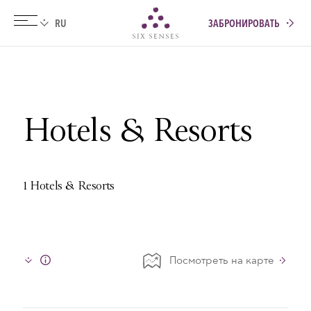
ЗАБРОНИРОВАТЬ
Six senses
Hotels & Resorts
1 Hotels & Resorts
Посмотреть на карте
Info