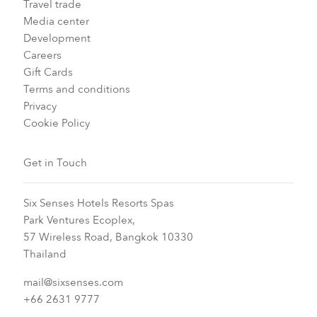
Travel trade
Media center
Development
Careers
Gift Cards
Terms and conditions
Privacy
Cookie Policy
Get in Touch
Six Senses Hotels Resorts Spas
Park Ventures Ecoplex,
57 Wireless Road, Bangkok 10330
Thailand
mail@sixsenses.com
+66 2631 9777