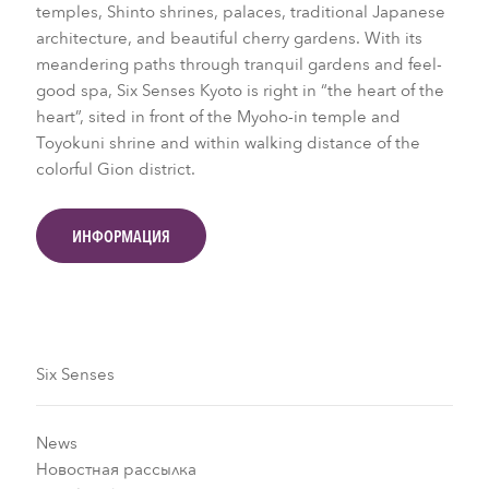
temples, Shinto shrines, palaces, traditional Japanese
architecture, and beautiful cherry gardens. With its
meandering paths through tranquil gardens and feel-
good spa, Six Senses Kyoto is right in “the heart of the
heart”, sited in front of the Myoho-in temple and
Toyokuni shrine and within walking distance of the
colorful Gion district.
ИНФОРМАЦИЯ
Six Senses
News
Новостная рассылка