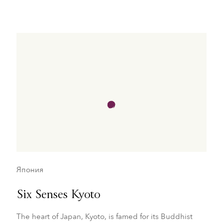
Япония
Six Senses Kyoto
The heart of Japan, Kyoto, is famed for its Buddhist