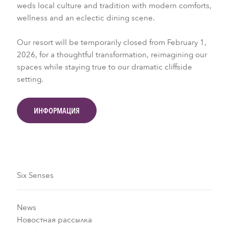
weds local culture and tradition with modern comforts,
wellness and an eclectic dining scene.
Our resort will be temporarily closed from February 1,
2026, for a thoughtful transformation, reimagining our
spaces while staying true to our dramatic cliffside
setting.
ИНФОРМАЦИЯ
Six Senses
News
Новостная рассылка