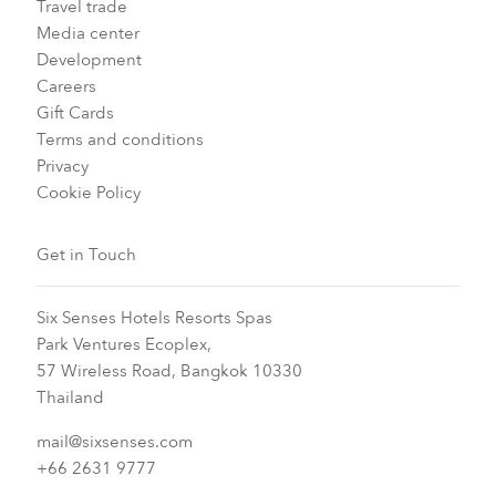
Travel trade
Media center
Development
Careers
Gift Cards
Terms and conditions
Privacy
Cookie Policy
Get in Touch
Six Senses Hotels Resorts Spas
Park Ventures Ecoplex,
57 Wireless Road, Bangkok 10330
Thailand
mail@sixsenses.com
+66 2631 9777