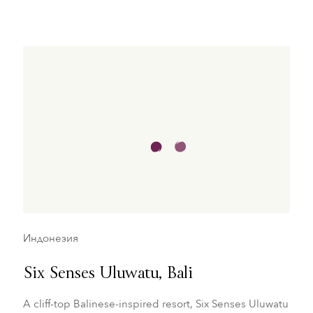
Индонезия
Six Senses Uluwatu, Bali
A cliff-top Balinese-inspired resort, Six Senses Uluwatu