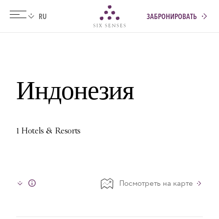
ЗАБРОНИРОВАТЬ
Six senses
Индонезия
1 Hotels & Resorts
Посмотреть на карте
Info